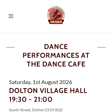
DANCE
PERFORMANCES AT
THE DANCE CAFE
Saturday, 1st August 2026
DOLTON VILLAGE HALL
19:30 - 21:00
South Street, Dolton EX19 8QS