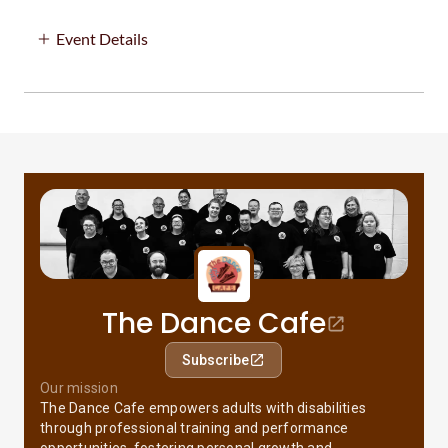
Event Details